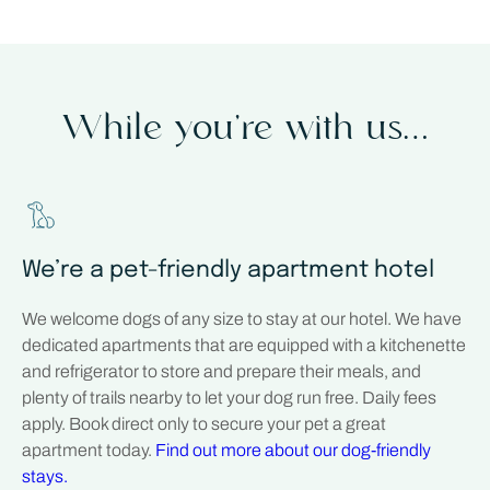
While you’re with us…
We’re a pet-friendly apartment hotel
We welcome dogs of any size to stay at our hotel. We have
dedicated apartments that are equipped with a kitchenette
and refrigerator to store and prepare their meals, and
plenty of trails nearby to let your dog run free. Daily fees
apply. Book direct only to secure your pet a great
apartment today.
Find out more about our dog-friendly
stays.