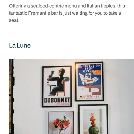
Offering a seafood-centric menu and Italian tipples, this
fantastic Fremantle bar is just waiting for you to take a
seat.
La Lune