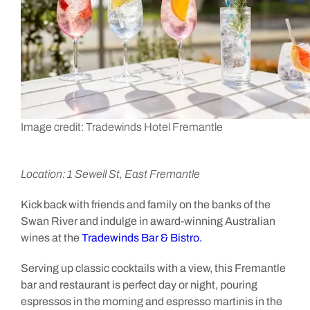
Image credit: Tradewinds Hotel Fremantle
Location: 1 Sewell St, East Fremantle
Kick back with friends and family on the banks of the
Swan River and indulge in award-winning Australian
wines at the
Tradewinds Bar & Bistro.
Serving up classic cocktails with a view, this Fremantle
bar and restaurant is perfect day or night, pouring
espressos in the morning and espresso martinis in the