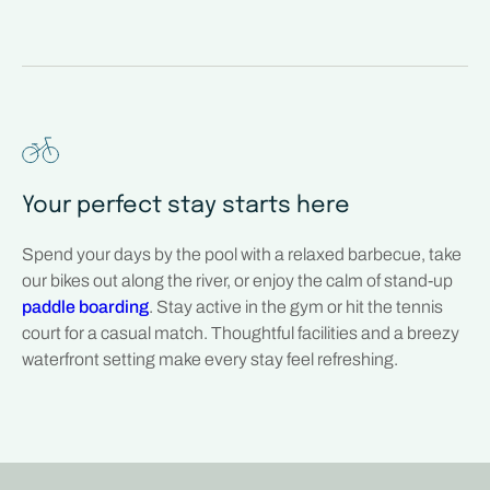
Your perfect stay starts here
Spend your days by the pool with a relaxed barbecue, take
our bikes out along the river, or enjoy the calm of stand-up
paddle boarding
. Stay active in the gym or hit the tennis
court for a casual match. Thoughtful facilities and a breezy
waterfront setting make every stay feel refreshing.