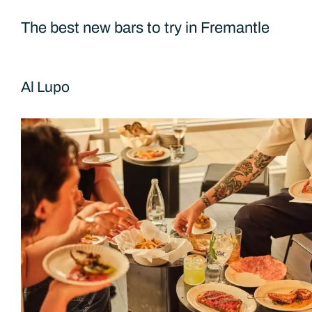
The best new bars to try in Fremantle
Al Lupo