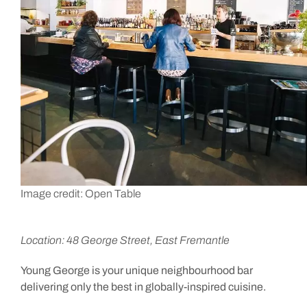
Image credit: Open Table
Location: 48 George Street, East Fremantle
Young George is your unique neighbourhood bar
delivering only the best in globally-inspired cuisine.