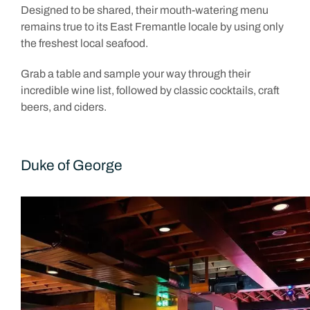
Designed to be shared, their mouth-watering menu
remains true to its East Fremantle locale by using only
the freshest local seafood.
Grab a table and sample your way through their
incredible wine list, followed by classic cocktails, craft
beers, and ciders.
Duke of George