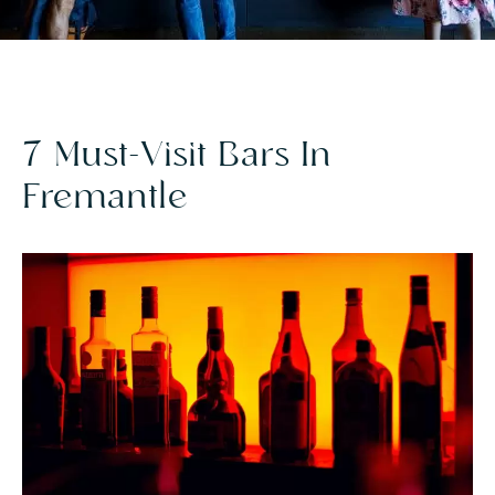
7 Must-Visit Bars In
Fremantle