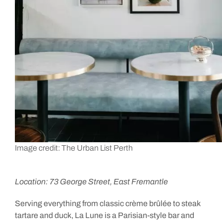
Image credit: The Urban List Perth
Location: 73 George Street, East Fremantle
Serving everything from classic crème brûlée to steak
tartare and duck, La Lune is a Parisian-style bar and