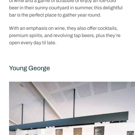
of wine and a game of scrabble or enjoy an ice-cold
beer in their sunny courtyard in summer, this delightful
bar is the perfect place to gather year round.
With an emphasis on wine, they also offer cocktails,
premium spirits, and revolving tap beers, plus they’re
open every day til late.
Young George