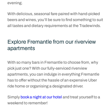
evening.
With delicious, seasonal fare paired with hand-picked
beers and wines, you’ll be sure to find something to suit
all tastes and dietary requirements at the Tradewinds.
Explore Fremantle from our riverview
apartments
With so many bars in Fremantle to choose from, why
pick just one? With our fully-serviced riverview
apartments, you can indulge in everything Fremantle
has to offer without the hassle of an expensive Uber
ride home or organising a designated driver.
Simply
book a night at our hotel
and treat yourself to a
weekend to remember!