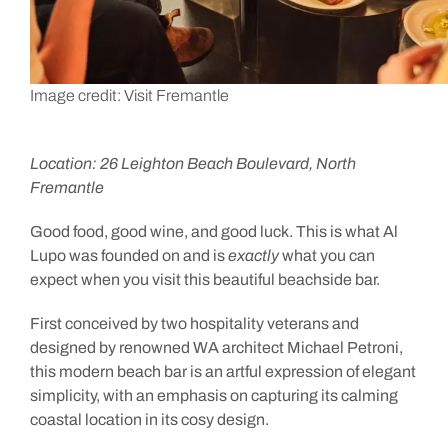
Image credit: Visit Fremantle
Location: 26 Leighton Beach Boulevard, North
Fremantle
Good food, good wine, and good luck. This is what Al
Lupo was founded on and is
exactly
what you can
expect when you visit this beautiful beachside bar.
First conceived by two hospitality veterans and
designed by renowned WA architect Michael Petroni,
this modern beach bar is an artful expression of elegant
simplicity, with an emphasis on capturing its calming
coastal location in its cosy design.