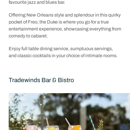
favourite jazz and blues bar.
Offering New Orleans style and splendour in this quirky
pocket of Freo, the Duke is where you go for a true
entertainment experience, showcasing everything from
comedy to cabaret.
Enjoy full table dining service, sumptuous servings,
and classic cocktails in your choice of intimate rooms.
Tradewinds Bar & Bistro