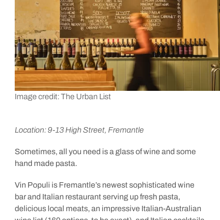
Image credit: The Urban List
Location: 9-13 High Street, Fremantle
Sometimes, all you need is a glass of wine and some
hand made pasta.
Vin Populi is Fremantle’s newest sophisticated wine
bar and Italian restaurant serving up fresh pasta,
delicious local meats, an impressive Italian-Australian