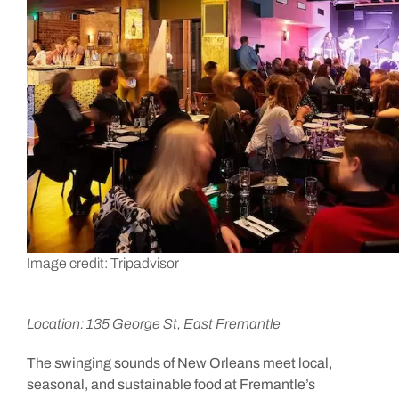
Image credit: Tripadvisor
Location: 135 George St, East Fremantle
The swinging sounds of New Orleans meet local,
seasonal, and sustainable food at Fremantle’s