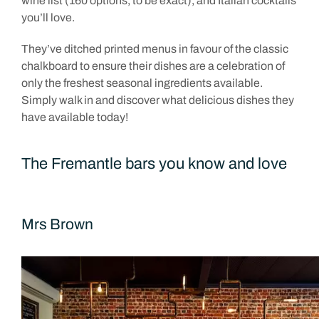
wine list (160 options, to be exact), and Italian cocktails
you’ll love.
They’ve ditched printed menus in favour of the classic
chalkboard to ensure their dishes are a celebration of
only the freshest seasonal ingredients available.
Simply walk in and discover what delicious dishes they
have available today!
The Fremantle bars you know and love
Mrs Brown