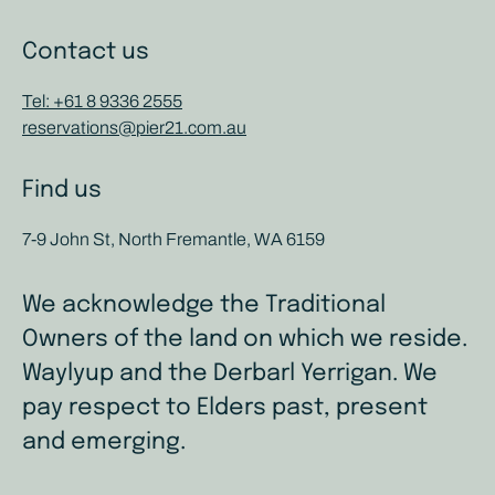
Contact us
Tel: +61 8 9336 2555
reservations@pier21.com.au
Find us
7-9 John St, North Fremantle, WA 6159
We acknowledge the Traditional
Owners of the land on which we reside.
Waylyup and the Derbarl Yerrigan. We
pay respect to Elders past, present
and emerging.