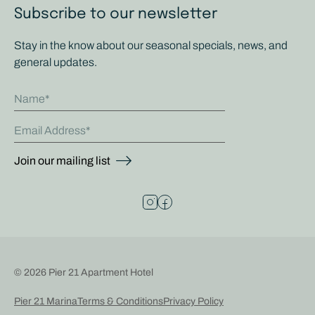
Subscribe to our newsletter
Stay in the know about our seasonal specials, news, and
general updates.
Name
Email Address
Join our mailing list
© 2026 Pier 21 Apartment Hotel
Pier 21 Marina
Terms & Conditions
Privacy Policy