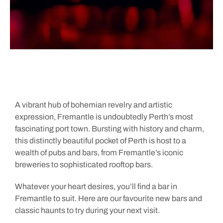
A vibrant hub of bohemian revelry and artistic
expression, Fremantle is undoubtedly Perth’s most
fascinating port town. Bursting with history and charm,
this distinctly beautiful pocket of Perth is host to a
wealth of pubs and bars, from Fremantle’s iconic
breweries to sophisticated rooftop bars.
Whatever your heart desires, you’ll find a bar in
Fremantle to suit. Here are our favourite new bars and
classic haunts to try during your next visit.