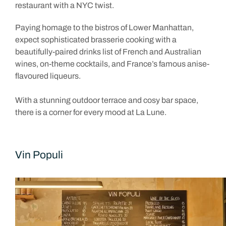
restaurant with a NYC twist.
Paying homage to the bistros of Lower Manhattan,
expect sophisticated brasserie cooking with a
beautifully-paired drinks list of French and Australian
wines, on-theme cocktails, and France’s famous anise-
flavoured liqueurs.
With a stunning outdoor terrace and cosy bar space,
there is a corner for every mood at La Lune.
Vin Populi