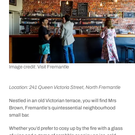
Image credit: Visit Fremantle
Location: 241 Queen Victoria Street, North Fremantle
Nestled in an old Victorian terrace, you will find Mrs
Brown, Fremantle’s quintessential neighbourhood
small bar.
Whether you’d prefer to cosy up by the fire with a glass