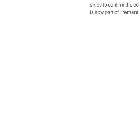
ships to confirm the co
is now part of Fremantl
The Whalers Tunnel in F
And, interestingly, the
when you spend a weeke
When you do,
book you
where to go to learn a