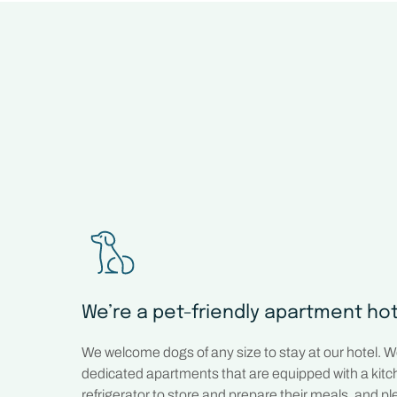
We’re a pet-friendly apartment ho
We welcome dogs of any size to stay at our hotel. 
dedicated apartments that are equipped with a kit
refrigerator to store and prepare their meals, and plen