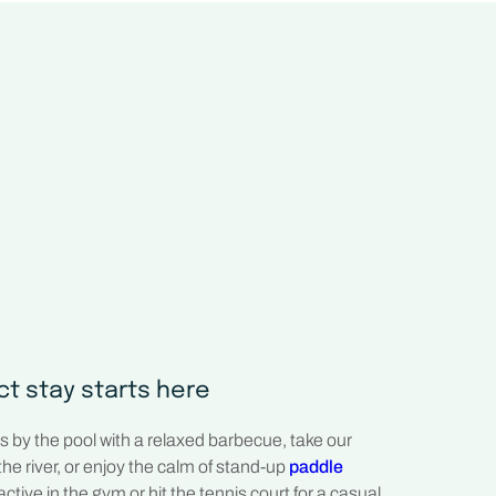
ct stay starts here
 by the pool with a relaxed barbecue, take our
the river, or enjoy the calm of stand-up
paddle
active in the gym or hit the tennis court for a casual