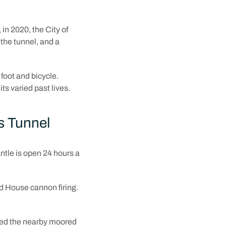
in 2020, the City of
the tunnel, and a
 foot and bicycle.
ts varied past lives.
s Tunnel
tle is open 24 hours a
nd House cannon firing.
bled the nearby moored