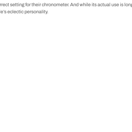
rrect setting for their chronometer. And while its actual use is lon
e’s eclectic personality.
remantle is a step back in time that helps to further bring the hist
y’re not the only tunnels you can explore: just one of many histor
nd exploring the portside city.
r stay
with us at
Pier 21
. Our friendly team can tell you our favour
bout the
stories
that make Fremantle what it is today.