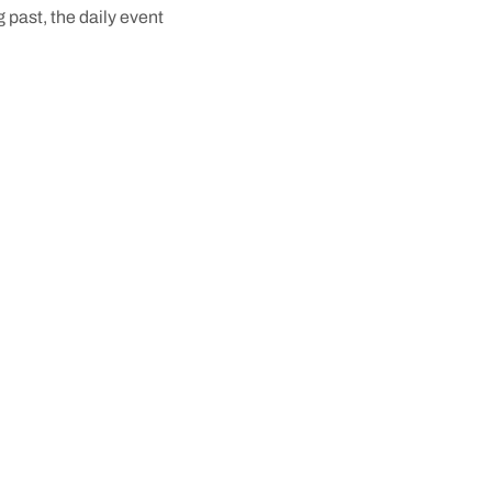
g past, the daily event
ory of the town to life.
ic places to discover
ite spots to visit, and