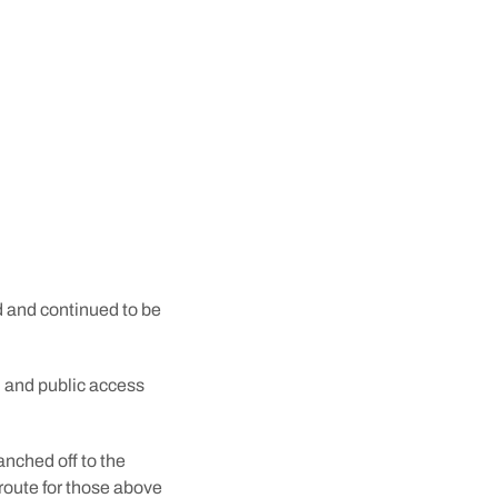
tunnel began in August
rely the work of
gical idea that it was
 and continued to be
p, and public access
anched off to the
route for those above