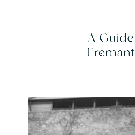
A Guide 
Fremant