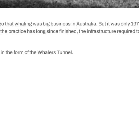
 ago that whaling was big business in Australia. But it was only 197
he practice has long since finished, the infrastructure required to 
 in the form of the Whalers Tunnel.
he Swan River Colony was settled, the Fremantle Whaling Compa
 at the time. Operating from Bathers Beach, the company caught it
une that year (actually in a combined effort with their rival comp
ring cargo and whale oil in from the shore to town, the Fremantl
 to carve out a 45-metre tunnel from the soft limestone of Arthu
 House
, directly from the beach into town.