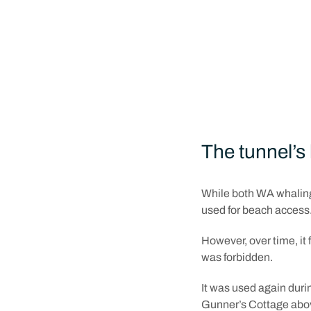
Just weeks after that 
1837 and was complete
There are a few storie
convict labour from th
a team of miners engag
The tunnel’s 
While both WA whaling
used for beach access
However, over time, it 
was forbidden.
It was used again duri
Gunner’s Cottage above