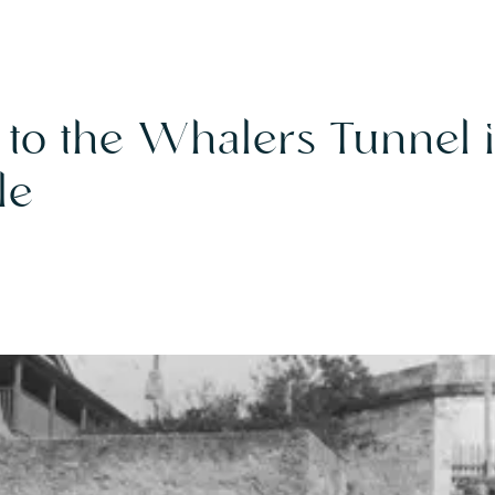
to the Whalers Tunnel 
le