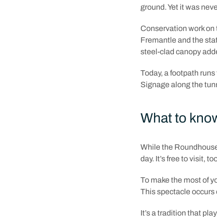
ground. Yet it was neve
Conservation work on t
Fremantle and the sta
steel-clad canopy adde
Today, a footpath runs
Signage along the tunne
What to know
While the Roundhouse 
day. It’s free to visit, to
To make the most of yo
This spectacle occurs 
It’s a tradition that 