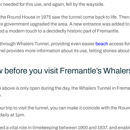
r needed for this use, and again, fell by the wayside.
he Round House in 1975 saw the tunnel come back to life. Then, 
te government upgraded the area. A new entrance was added to 
d a modern touch to a decidedly historic part of Fremantle.
 through Whalers Tunnel, providing even easier
beach
access for
l provides more information about its use, telling stories about i
 before you visit Fremantle’s Whaler
above is only open during the day, the Whalers Tunnel in Freman
o.
ur trip to visit the tunnel, you can make it coincide with the Rou
daily at 1pm.
played a vital role in timekeeping between 1900 and 1937, and ena