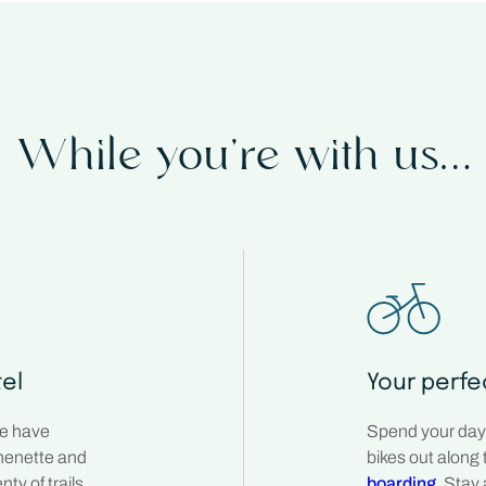
While you’re with us…
tel
Your perfe
We have
Spend your days
chenette and
bikes out along 
ty of trails
boarding
. Stay 