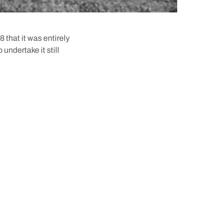
8 that it was entirely
undertake it still
ny started up in 1837—
s first whale off the
any).
e Whalers Tunnel was
r Head, right