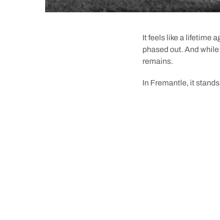
It feels like a lifetime
phased out. And while t
remains.
In Fremantle, it stands
Just 12 years after t
one of two in the state
coast of Fremantle in J
To make it easier to b
proposed. The idea was
underneath the
Round