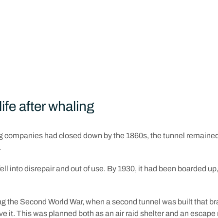
first whale was caught, the proposal was approved. Work on the 
d just six months later in January 1838.
s about who actually constructed the tunnel. Some say it was enti
ose imprisoned in the Round House. But others suggest a more lo
ed to undertake the project.
life after whaling
 companies had closed down by the 1860s, the tunnel remained
.
fell into disrepair and out of use. By 1930, it had been boarded u
ng the Second World War, when a second tunnel was built that br
 it. This was planned both as an air raid shelter and an escape 