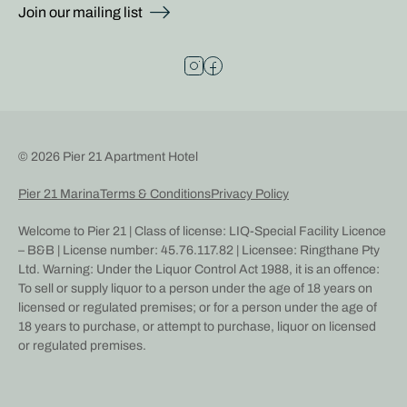
Join our mailing list
© 2026 Pier 21 Apartment Hotel
Pier 21 Marina
Terms & Conditions
Privacy Policy
Welcome to Pier 21 | Class of license: LIQ-Special Facility Licence
– B&B | License number: 45.76.117.82 | Licensee: Ringthane Pty
Ltd. Warning: Under the Liquor Control Act 1988, it is an offence:
To sell or supply liquor to a person under the age of 18 years on
licensed or regulated premises; or for a person under the age of
18 years to purchase, or attempt to purchase, liquor on licensed
or regulated premises.