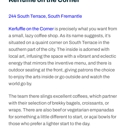
244 South Terrace, South Fremantle
Kerfuffle on the Corner
is precisely what you want from
a small, lazy coffee shop. As its name suggests, it’s
situated on a quaint corner on South Terrace in the
southern part of the city. The inside is adorned with
local art, infusing the space with a vibrant and eclectic
energy that mirrors the inventive menu, and there is
outdoor seating at the front, giving patrons the choice
to enjoy the arts inside or go outside and watch the
world go by.
The team there slings excellent coffees, which partner
with their selection of brekky bagels, croissants, or
wraps. There are also beef or vegetarian empanadas
for something a little different to start, or açaí bowls for
those who prefer a lighter start to the day.