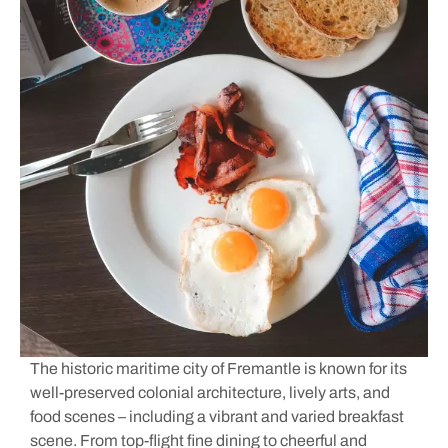
The historic maritime city of Fremantle is known for its
well-preserved colonial architecture, lively arts, and
food scenes – including a vibrant and varied breakfast
scene. From top-flight fine dining to cheerful and