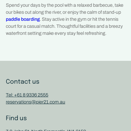
Spend your days by the pool with a relaxed barbecue, take
our bikes out along the river, or enjoy the calm of stand-up
paddle boarding
. Stay active in the gym or hit the tennis
court for a casual match. Thoughtful facilities and a breezy
waterfront setting make every stay feel refreshing.
Contact us
Tel: +61 8 9336 2555
reservations@pier21.com.au
Find us