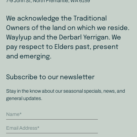
7-9 John St, North Fremantle, WA 6159
We acknowledge the Traditional
Owners of the land on which we reside.
Waylyup and the Derbarl Yerrigan. We
pay respect to Elders past, present
and emerging.
Subscribe to our newsletter
Stay in the know about our seasonal specials, news, and
general updates.
Name
Email Address