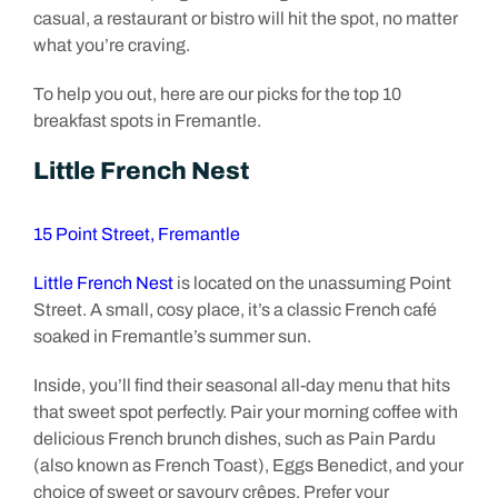
casual, a restaurant or bistro will hit the spot, no matter
what you’re craving.
To help you out, here are our picks for the top 10
breakfast spots in Fremantle.
Little French Nest
15 Point Street, Fremantle
Little French Nest
is located on the unassuming Point
Street. A small, cosy place, it’s a classic French café
soaked in Fremantle’s summer sun.
Inside, you’ll find their seasonal all-day menu that hits
that sweet spot perfectly. Pair your morning coffee with
delicious French brunch dishes, such as Pain Pardu
(also known as French Toast), Eggs Benedict, and your
choice of sweet or savoury crêpes. Prefer your