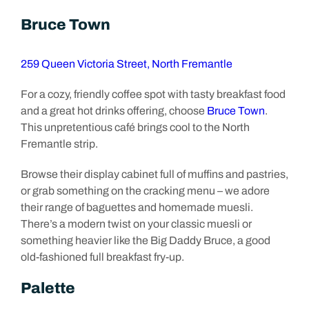
Bruce Town
259 Queen Victoria Street, North Fremantle
For a cozy, friendly coffee spot with tasty breakfast food
and a great hot drinks offering, choose
Bruce Town
.
This unpretentious café brings cool to the North
Fremantle strip.
Browse their display cabinet full of muffins and pastries,
or grab something on the cracking menu – we adore
their range of baguettes and homemade muesli.
There’s a modern twist on your classic muesli or
something heavier like the Big Daddy Bruce, a good
old-fashioned full breakfast fry-up.
Palette