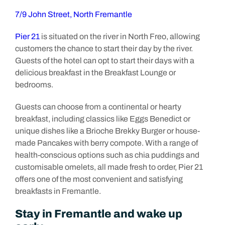
7/9 John Street, North Fremantle
Pier 21
is situated on the river in North Freo, allowing
customers the chance to start their day by the river.
Guests of the hotel can opt to start their days with a
delicious breakfast in the Breakfast Lounge or
bedrooms.
Guests can choose from a continental or hearty
breakfast, including classics like Eggs Benedict or
unique dishes like a Brioche Brekky Burger or house-
made Pancakes with berry compote. With a range of
health-conscious options such as chia puddings and
customisable omelets, all made fresh to order, Pier 21
offers one of the most convenient and satisfying
breakfasts in Fremantle.
Stay in Fremantle and wake up