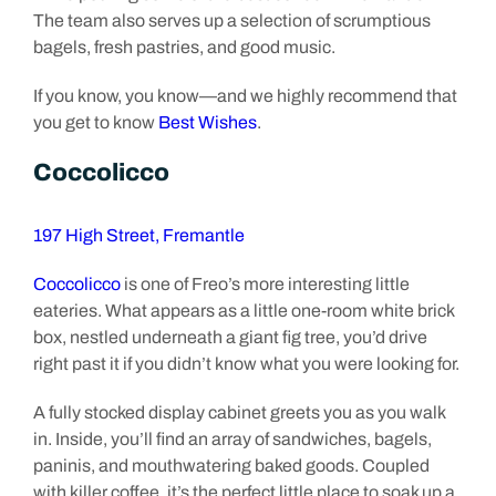
The team also serves up a selection of scrumptious
bagels, fresh pastries, and good music.
If you know, you know—and we highly recommend that
you get to know
Best Wishes
.
Coccolicco
197 High Street, Fremantle
Coccolicco
is one of Freo’s more interesting little
eateries. What appears as a little one-room white brick
box, nestled underneath a giant fig tree, you’d drive
right past it if you didn’t know what you were looking for.
A fully stocked display cabinet greets you as you walk
in. Inside, you’ll find an array of sandwiches, bagels,
paninis, and mouthwatering baked goods. Coupled
with killer coffee, it’s the perfect little place to soak up a