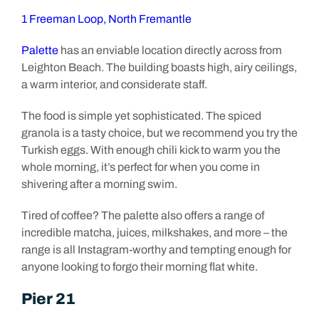
1 Freeman Loop, North Fremantle
Palette
has an enviable location directly across from
Leighton Beach. The building boasts high, airy ceilings,
a warm interior, and considerate staff.
The food is simple yet sophisticated. The spiced
granola is a tasty choice, but we recommend you try the
Turkish eggs. With enough chili kick to warm you the
whole morning, it’s perfect for when you come in
shivering after a morning swim.
Tired of coffee? The palette also offers a range of
incredible matcha, juices, milkshakes, and more – the
range is all Instagram-worthy and tempting enough for
anyone looking to forgo their morning flat white.
Pier 21