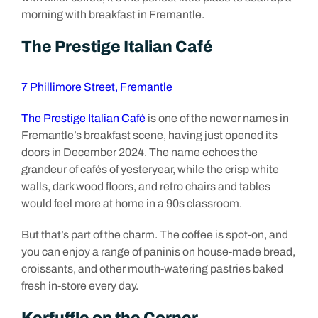
morning with breakfast in Fremantle.
The Prestige Italian Café
7 Phillimore Street, Fremantle
The Prestige Italian Café
is one of the newer names in
Fremantle’s breakfast scene, having just opened its
doors in December 2024. The name echoes the
grandeur of cafés of yesteryear, while the crisp white
walls, dark wood floors, and retro chairs and tables
would feel more at home in a 90s classroom.
But that’s part of the charm. The coffee is spot-on, and
you can enjoy a range of paninis on house-made bread,
croissants, and other mouth-watering pastries baked
fresh in-store every day.
Kerfuffle on the Corner