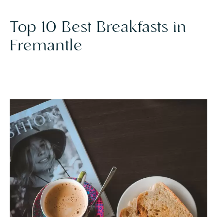
Top 10 Best Breakfasts in
Fremantle