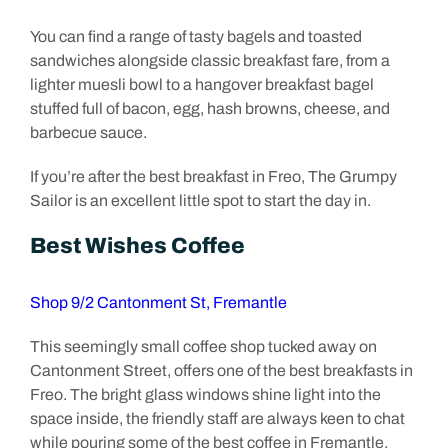
You can find a range of tasty bagels and toasted
sandwiches alongside classic breakfast fare, from a
lighter muesli bowl to a hangover breakfast bagel
stuffed full of bacon, egg, hash browns, cheese, and
barbecue sauce.
If you’re after the best breakfast in Freo, The Grumpy
Sailor is an excellent little spot to start the day in.
Best Wishes Coffee
Shop 9/2 Cantonment St, Fremantle
This seemingly small coffee shop tucked away on
Cantonment Street, offers one of the best breakfasts in
Freo. The bright glass windows shine light into the
space inside, the friendly staff are always keen to chat
while pouring some of the best coffee in Fremantle.