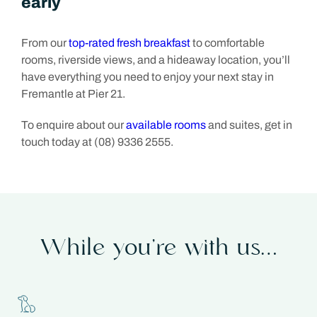
early
From our
top-rated fresh breakfast
to comfortable
rooms, riverside views, and a hideaway location, you’ll
have everything you need to enjoy your next stay in
Fremantle at Pier 21.
To enquire about our
available rooms
and suites, get in
touch today at (08) 9336 2555.
While you’re with us…