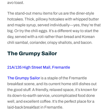
avo toast.
The stand-out menu items for us are the diner-style
hotcakes. Thick, pillowy hotcakes with whipped butter
and maple syrup, served individually—yes, they’re that
big. Or try the chili eggs. It’s a different way to start the
day, served with a roti rather than bread and Korean
chili sambal, coriander, crispy shallots, and bacon.
The Grumpy Sailor
21A/135 High Street Mall, Fremantle
The Grumpy Sailor
is a staple of the Fremantle
breakfast scene, and its current home still dishes out
the good stuff. A friendly, relaxed space, it’s known for
its down-to-earth service, uncomplicated food done
well, and excellent coffee. It’s the perfect place for a
laid-back breakfast in Fremantle.