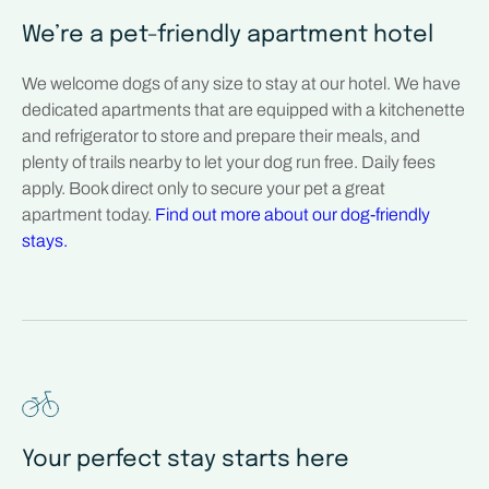
We’re a pet-friendly apartment hotel
We welcome dogs of any size to stay at our hotel. We have
dedicated apartments that are equipped with a kitchenette
and refrigerator to store and prepare their meals, and
plenty of trails nearby to let your dog run free. Daily fees
apply. Book direct only to secure your pet a great
apartment today.
Find out more about our dog-friendly
stays.
Your perfect stay starts here