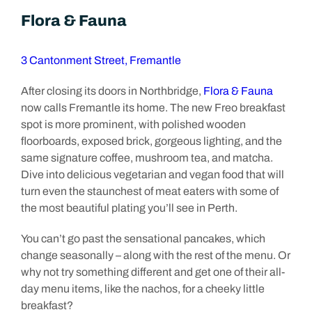
Flora & Fauna
3 Cantonment Street, Fremantle
After closing its doors in Northbridge,
Flora & Fauna
now calls Fremantle its home. The new Freo breakfast
spot is more prominent, with polished wooden
floorboards, exposed brick, gorgeous lighting, and the
same signature coffee, mushroom tea, and matcha.
Dive into delicious vegetarian and vegan food that will
turn even the staunchest of meat eaters with some of
the most beautiful plating you’ll see in Perth.
You can’t go past the sensational pancakes, which
change seasonally – along with the rest of the menu. Or
why not try something different and get one of their all-
day menu items, like the nachos, for a cheeky little
breakfast?