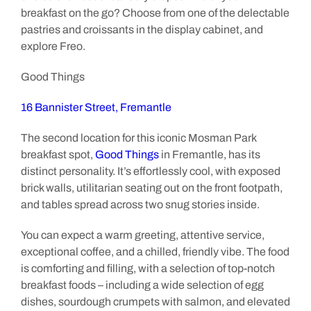
breakfast on the go? Choose from one of the delectable
pastries and croissants in the display cabinet, and
explore Freo.
Good Things
16 Bannister Street, Fremantle
The second location for this iconic Mosman Park
breakfast spot,
Good Things
in Fremantle, has its
distinct personality. It’s effortlessly cool, with exposed
brick walls, utilitarian seating out on the front footpath,
and tables spread across two snug stories inside.
You can expect a warm greeting, attentive service,
exceptional coffee, and a chilled, friendly vibe. The food
is comforting and filling, with a selection of top-notch
breakfast foods – including a wide selection of egg
dishes, sourdough crumpets with salmon, and elevated