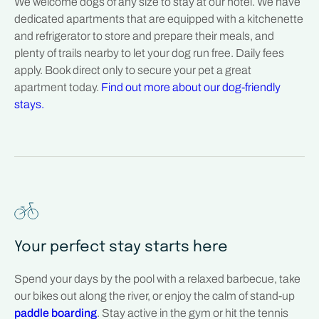
We welcome dogs of any size to stay at our hotel. We have
dedicated apartments that are equipped with a kitchenette
and refrigerator to store and prepare their meals, and
plenty of trails nearby to let your dog run free. Daily fees
apply. Book direct only to secure your pet a great
apartment today.
Find out more about our dog-friendly
stays.
Your perfect stay starts here
Spend your days by the pool with a relaxed barbecue, take
our bikes out along the river, or enjoy the calm of stand-up
paddle boarding
. Stay active in the gym or hit the tennis