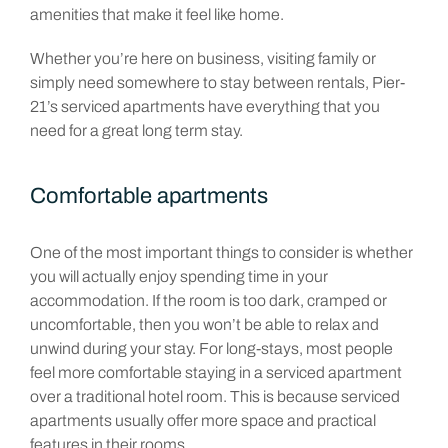
amenities that make it feel like home.
Whether you’re here on business, visiting family or
simply need somewhere to stay between rentals, Pier-
21’s serviced apartments have everything that you
need for a great long term stay.
Comfortable apartments
One of the most important things to consider is whether
you will actually enjoy spending time in your
accommodation. If the room is too dark, cramped or
uncomfortable, then you won’t be able to relax and
unwind during your stay. For long-stays, most people
feel more comfortable staying in a serviced apartment
over a traditional hotel room. This is because serviced
apartments usually offer more space and practical
features in their rooms.