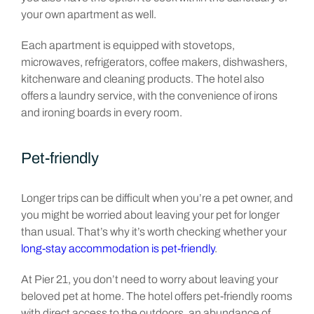
your own apartment as well.
Each apartment is equipped with stovetops,
microwaves, refrigerators, coffee makers, dishwashers,
kitchenware and cleaning products. The hotel also
offers a laundry service, with the convenience of irons
and ironing boards in every room.
Pet-friendly
Longer trips can be difficult when you’re a pet owner, and
you might be worried about leaving your pet for longer
than usual. That’s why it’s worth checking whether your
long-stay accommodation is pet-friendly
.
At Pier 21, you don’t need to worry about leaving your
beloved pet at home. The hotel offers pet-friendly rooms
with direct access to the outdoors, an abundance of