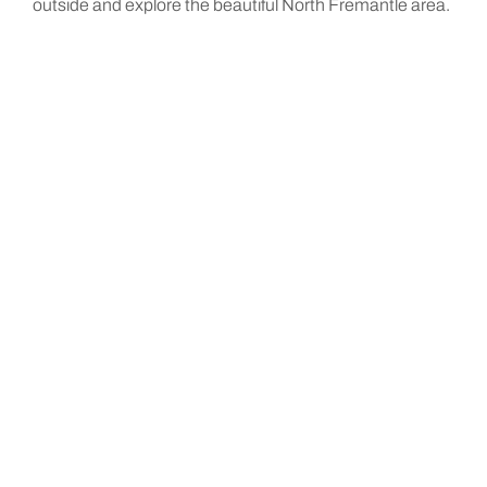
outside and explore the beautiful North Fremantle area.