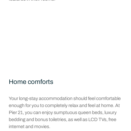
Home comforts
Your long-stay accommodation should feel comfortable
enough for you to completely relax and feel at home. At
Pier 21, you can enjoy sumptuous queen beds, luxury
bedding and bonus toiletries, as well as LCD TVs, free
internet and movies.