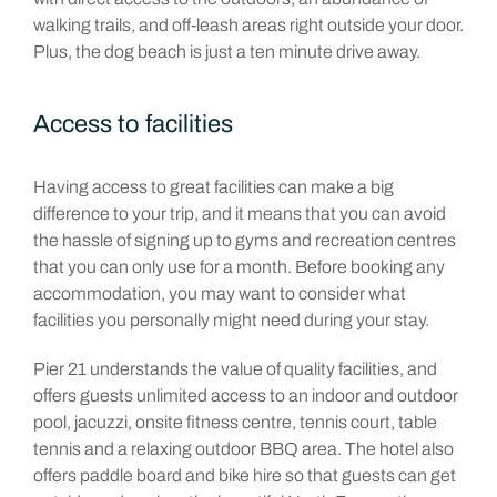
walking trails, and off-leash areas right outside your door.
Plus, the dog beach is just a ten minute drive away.
Access to facilities
Having access to great facilities can make a big
difference to your trip, and it means that you can avoid
the hassle of signing up to gyms and recreation centres
that you can only use for a month. Before booking any
accommodation, you may want to consider what
facilities you personally might need during your stay.
Pier 21 understands the value of quality facilities, and
offers guests unlimited access to an indoor and outdoor
pool, jacuzzi, onsite fitness centre, tennis court, table
tennis and a relaxing outdoor BBQ area. The hotel also
offers paddle board and bike hire so that guests can get