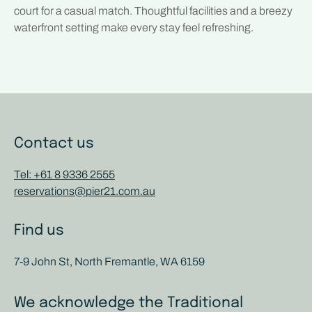
court for a casual match. Thoughtful facilities and a breezy
waterfront setting make every stay feel refreshing.
Contact us
Tel: +61 8 9336 2555
reservations@pier21.com.au
Find us
7-9 John St, North Fremantle, WA 6159
We acknowledge the Traditional