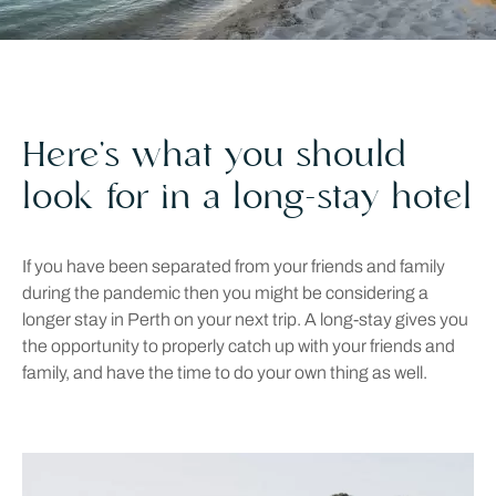
Here’s what you should
look for in a long-stay hotel
If you have been separated from your friends and family
during the pandemic then you might be considering a
longer stay in Perth on your next trip. A long-stay gives you
the opportunity to properly catch up with your friends and
family, and have the time to do your own thing as well.