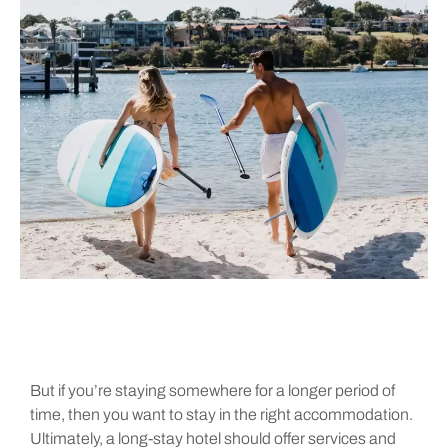
But if you’re staying somewhere for a longer period of
time, then you want to stay in the right accommodation.
Ultimately, a long-stay hotel should offer services and