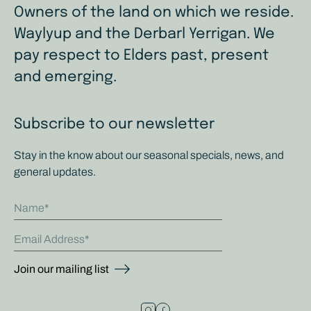
Owners of the land on which we reside.
Waylyup and the Derbarl Yerrigan. We
pay respect to Elders past, present
and emerging.
Subscribe to our newsletter
Stay in the know about our seasonal specials, news, and
general updates.
Name
Email Address
Join our mailing list