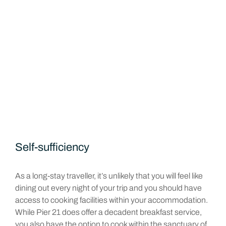
Self-sufficiency
As a long-stay traveller, it’s unlikely that you will feel like
dining out every night of your trip and you should have
access to cooking facilities within your accommodation.
While Pier 21 does offer a decadent breakfast service,
you also have the option to cook within the sanctuary of