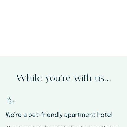
through our website
While you’re with us…
We’re a pet-friendly apartment hotel