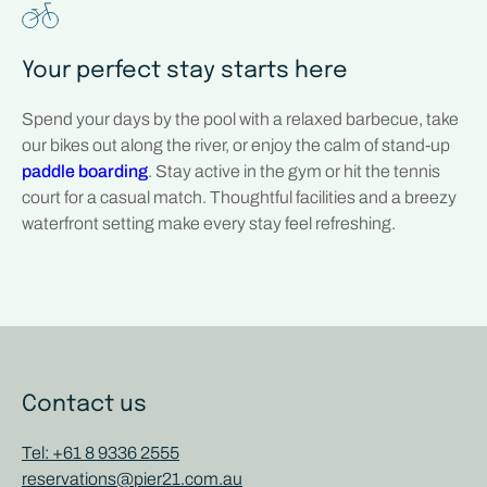
Your perfect stay starts here
Spend your days by the pool with a relaxed barbecue, take
our bikes out along the river, or enjoy the calm of stand-up
paddle boarding
. Stay active in the gym or hit the tennis
court for a casual match. Thoughtful facilities and a breezy
waterfront setting make every stay feel refreshing.
Contact us
Tel: +61 8 9336 2555
reservations@pier21.com.au