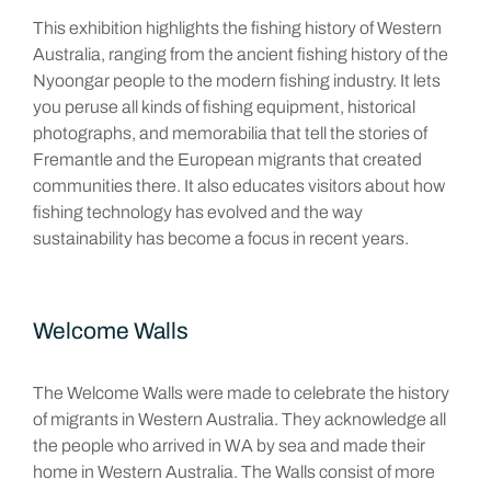
This exhibition highlights the fishing history of Western
Australia, ranging from the ancient fishing history of the
Nyoongar people to the modern fishing industry. It lets
you peruse all kinds of fishing equipment, historical
photographs, and memorabilia that tell the stories of
Fremantle and the European migrants that created
communities there. It also educates visitors about how
fishing technology has evolved and the way
sustainability has become a focus in recent years.
Welcome Walls
The Welcome Walls were made to celebrate the history
of migrants in Western Australia. They acknowledge all
the people who arrived in WA by sea and made their
home in Western Australia. The Walls consist of more