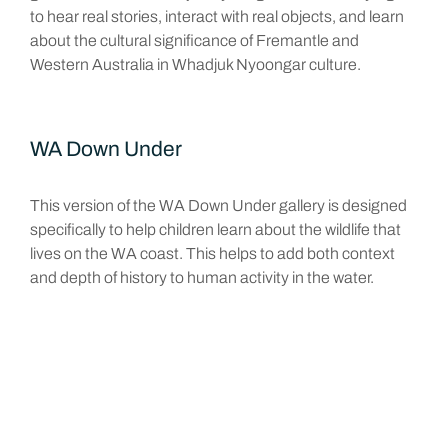
to hear real stories, interact with real objects, and learn
about the cultural significance of Fremantle and
Western Australia in Whadjuk Nyoongar culture.
WA Down Under
This version of the WA Down Under gallery is designed
specifically to help children learn about the wildlife that
lives on the WA coast. This helps to add both context
and depth of history to human activity in the water.