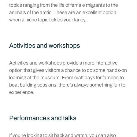
topics ranging from the life of female migrants to the
animals of the arctic. These are an excellent option
when a niche topic tickles your fancy.
Activities and workshops
Activities and workshops provide a more interactive
option that gives visitors a chance to do some hands-on
learning at the museum. From craft days for families to
boat building sessions, there’s always something fun to
experience.
Performances and talks
If you’re looking to sit back and watch, you can also