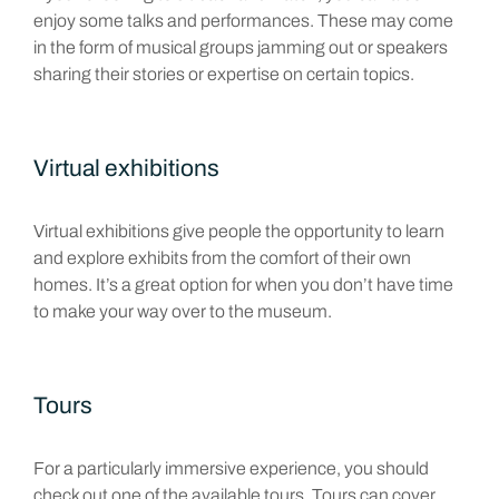
enjoy some talks and performances. These may come
in the form of musical groups jamming out or speakers
sharing their stories or expertise on certain topics.
Virtual exhibitions
Virtual exhibitions give people the opportunity to learn
and explore exhibits from the comfort of their own
homes. It’s a great option for when you don’t have time
to make your way over to the museum.
Tours
For a particularly immersive experience, you should
check out one of the available tours. Tours can cover