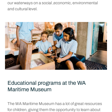
our waterways on a social ,economic, environmental
and cultural level.
Educational programs at the WA
Maritime Museum
The WA Maritime Museum has a lot of great resources
for children, giving them the opportunity to learn about