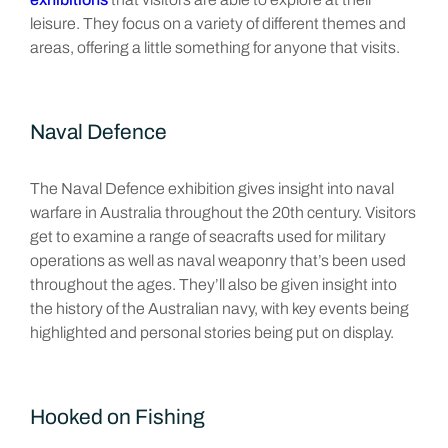
leisure. They focus on a variety of different themes and
areas, offering a little something for anyone that visits.
Naval Defence
The Naval Defence exhibition gives insight into naval
warfare in Australia throughout the 20th century. Visitors
get to examine a range of seacrafts used for military
operations as well as naval weaponry that’s been used
throughout the ages. They’ll also be given insight into
the history of the Australian navy, with key events being
highlighted and personal stories being put on display.
Hooked on Fishing