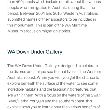
than 400 panels which include details about the various
people who immigrated to Australia during that time
period. Between 2004 and 2010, Western Australians
submitted names of their ancestors to be included in
this monument. This is part of the WA Maritime
Museum’s focus on migration stories.
WA Down Under Gallery
The WA Down Under Gallery is designed to celebrate
the diverse and unique sea life that lives off the Western
Australian coast. When you visit you get the chance to
explore beneath the surface of the water to see some
incredible habitats and the fascinating creatures that
live within them. With a focus on the waters of the Swan
River/Derbal Yerrigan and the southern coast, this
exhibit allows you to learn about the various benefits of