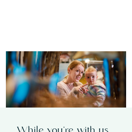
accommodation packages
plan your
stay today
While you’re with us…