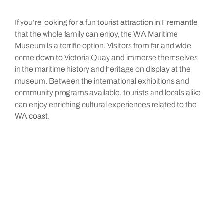
If you’re looking for a fun tourist attraction in Fremantle
that the whole family can enjoy, the WA Maritime
Museum is a terrific option. Visitors from far and wide
come down to Victoria Quay and immerse themselves
in the maritime history and heritage on display at the
museum. Between the international exhibitions and
community programs available, tourists and locals alike
can enjoy enriching cultural experiences related to the
WA coast.