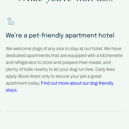
We’re a pet-friendly apartment hotel
We welcome dogs of any size to stay at our hotel. We have
dedicated apartments that are equipped with a kitchenette
and refrigerator to store and prepare their meals, and
plenty of trails nearby to let your dog run free. Daily fees
apply. Book direct only to secure your pet a great
apartment today.
Find out more about our dog-friendly
stays.