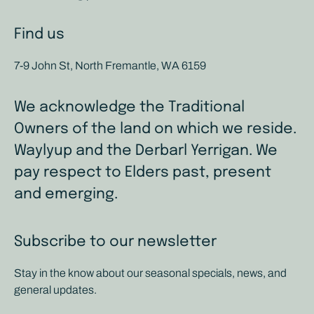
Find us
7-9 John St, North Fremantle, WA 6159
We acknowledge the Traditional
Owners of the land on which we reside.
Waylyup and the Derbarl Yerrigan. We
pay respect to Elders past, present
and emerging.
Subscribe to our newsletter
Stay in the know about our seasonal specials, news, and
general updates.