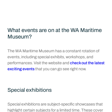
What events are on at the WA Maritime
Museum?
The WA Maritime Museum has a constant rotation of
events, including special exhibits, workshops, and
performances. Visit the website and
check out the latest
exciting events
that you can go see right now.
Special exhibitions
Special exhibitions are subject-specific showcases that
highlight certain subjects for a limited time. These cover