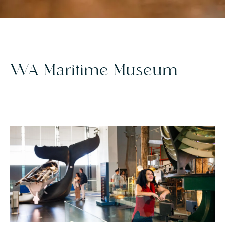
WA Maritime Museum