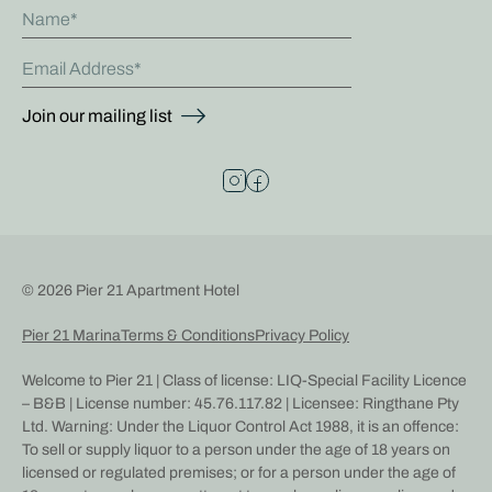
Name
Email Address
Join our mailing list
© 2026 Pier 21 Apartment Hotel
Pier 21 Marina
Terms & Conditions
Privacy Policy
Welcome to Pier 21 | Class of license: LIQ-Special Facility Licence
– B&B | License number: 45.76.117.82 | Licensee: Ringthane Pty
Ltd. Warning: Under the Liquor Control Act 1988, it is an offence:
To sell or supply liquor to a person under the age of 18 years on
licensed or regulated premises; or for a person under the age of