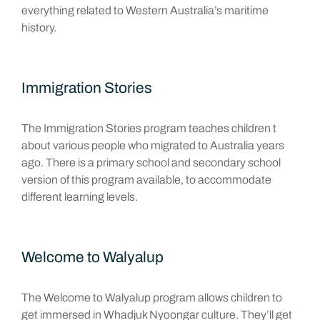
everything related to Western Australia’s maritime
history.
Immigration Stories
The Immigration Stories program teaches children t
about various people who migrated to Australia years
ago. There is a primary school and secondary school
version of this program available, to accommodate
different learning levels.
Welcome to Walyalup
The Welcome to Walyalup program allows children to
get immersed in Whadjuk Nyoongar culture. They’ll get