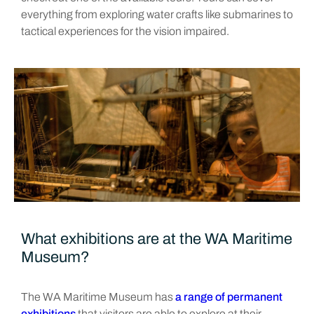
everything from exploring water crafts like submarines to
tactical experiences for the vision impaired.
What exhibitions are at the WA Maritime
Museum?
The WA Maritime Museum has
a range of permanent
exhibitions
that visitors are able to explore at their