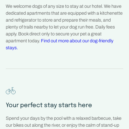
We welcome dogs of any size to stay at our hotel. We have
dedicated apartments that are equipped with a kitchenette
and refrigerator to store and prepare their meals, and
plenty of trails nearby to let your dog run free. Daily fees
apply. Book direct only to secure your pet a great
apartment today.
Find out more about our dog-friendly
stays.
Your perfect stay starts here
Spend your days by the pool with a relaxed barbecue, take
our bikes out along the river, or enjoy the calm of stand-up