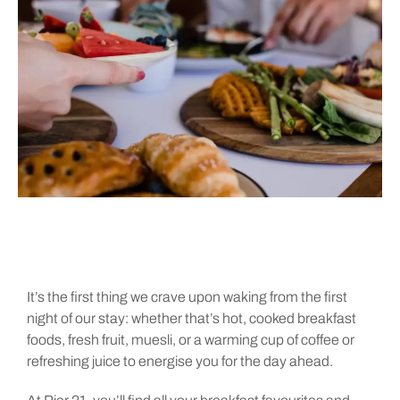
It’s the first thing we crave upon waking from the first
night of our stay: whether that’s hot, cooked breakfast
foods, fresh fruit, muesli, or a warming cup of coffee or
refreshing juice to energise you for the day ahead.