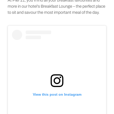
At Pier 21, you’ll find all your breakfast favourites and
more in our hotel’s Breakfast Lounge – the perfect place
to sit and savour the most important meal of the day.
View this post on Instagram