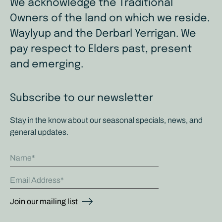
We acknowledge the Traditional
Owners of the land on which we reside.
Waylyup and the Derbarl Yerrigan. We
pay respect to Elders past, present
and emerging.
Subscribe to our newsletter
Stay in the know about our seasonal specials, news, and
general updates.
Name
Email Address
Join our mailing list