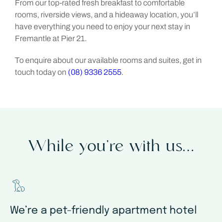
From our top-rated fresh breakfast to comfortable
rooms, riverside views, and a hideaway location, you’ll
have everything you need to enjoy your next stay in
Fremantle at Pier 21.
To enquire about our available rooms and suites, get in
touch today on
(08) 9336 2555
.
While you’re with us…
We’re a pet-friendly apartment hotel