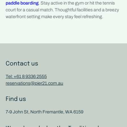
paddle boarding
. Stay active in the gym or hit the tennis
court for a casual match. Thoughtful facilities and a breezy
waterfront setting make every stay feel refreshing.
Contact us
Tel: +61 8 9336 2555
reservations@pier21.com.au
Find us
7-9 John St, North Fremantle, WA 6159