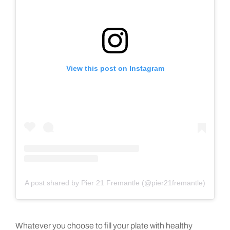
View this post on Instagram
A post shared by Pier 21 Fremantle (@pier21fremantle)
Whatever you choose to fill your plate with healthy