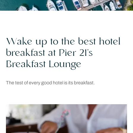
Wake up to the best hotel
breakfast at Pier 21’s
Breakfast Lounge
The test of every good hotel is its breakfast.