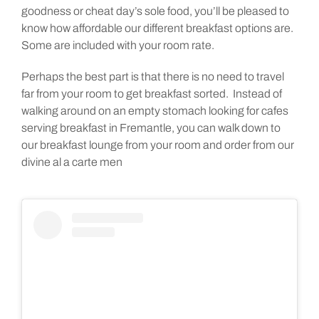
goodness or cheat day’s sole food, you’ll be pleased to
know how affordable our different breakfast options are.
Some are included with your room rate.
Perhaps the best part is that there is no need to travel
far from your room to get breakfast sorted. Instead of
walking around on an empty stomach looking for cafes
serving breakfast in Fremantle, you can walk down to
our breakfast lounge from your room and order from our
divine al a carte men