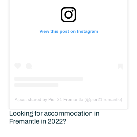
View this post on Instagram
A post shared by Pier 21 Fremantle (@pier21fremantle)
Looking for accommodation in
Fremantle in 2022?