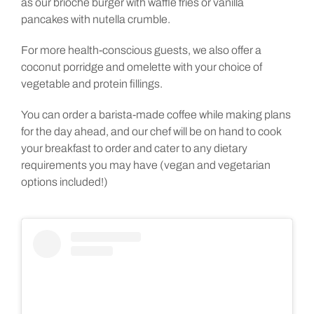
as our brioche burger with waffle fries or vanilla
pancakes with nutella crumble.
For more health-conscious guests, we also offer a
coconut porridge and omelette with your choice of
vegetable and protein fillings.
You can order a barista-made coffee while making plans
for the day ahead, and our chef will be on hand to cook
your breakfast to order and cater to any dietary
requirements you may have (vegan and vegetarian
options included!)