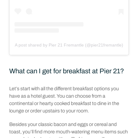
A post shared by Pier 21 Fremantle (@pier21fremantle)
What can I get for breakfast at Pier 21?
Let’s start with all the different breakfast options you
have as a hotel guest. You can choose from a
continental or hearty cooked breakfast to dine in the
lounge or order upstairs to your room.
Besides your classic bacon and eggs or cereal and
toast, you’ll find more mouth-watering menu items such