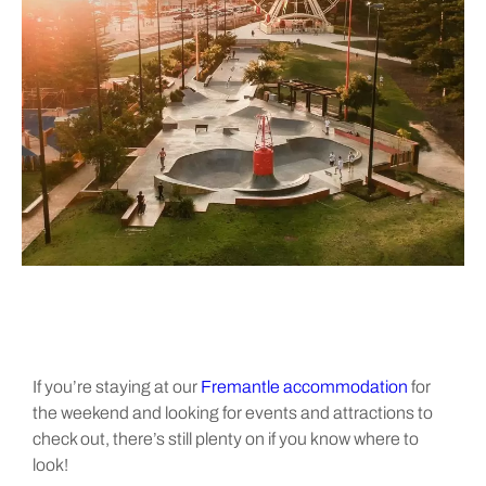
If you’re staying at our
Fremantle accommodation
for
the weekend and looking for events and attractions to
check out, there’s still plenty on if you know where to
look!