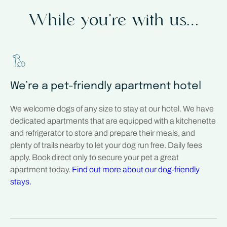
While you’re with us…
We’re a pet-friendly apartment hotel
We welcome dogs of any size to stay at our hotel. We have
dedicated apartments that are equipped with a kitchenette
and refrigerator to store and prepare their meals, and
plenty of trails nearby to let your dog run free. Daily fees
apply. Book direct only to secure your pet a great
apartment today.
Find out more about our dog-friendly
stays.