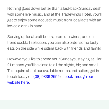
Nothing goes down better than a laid-back Sunday sesh
with some live music, and at the Tradewinds Hotel, you’ll
get to enjoy some acoustic music from local acts with an
ice-cold drink in hand.
Serving up local craft beers, premium wines, and on-
trend cocktail selection, you can also order some tasty
eats on the side while sitting back with friends and family.
However you like to spend your Sundays, staying at Pier
21 means you’ll be close to all the sights, big and small.
To enquire about our available rooms and suites, get in
touch today on
(08) 9336 2555
or
book through our
website here
.