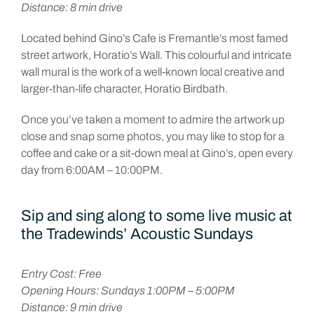
Distance: 8 min drive
Located behind Gino’s Cafe is Fremantle’s most famed
street artwork, Horatio’s Wall. This colourful and intricate
wall mural is the work of a well-known local creative and
larger-than-life character, Horatio Birdbath.
Once you’ve taken a moment to admire the artwork up
close and snap some photos, you may like to stop for a
coffee and cake or a sit-down meal at Gino’s, open every
day from 6:00AM – 10:00PM.
Sip and sing along to some live music at
the Tradewinds’ Acoustic Sundays
Entry Cost: Free
Opening Hours: Sundays 1:00PM – 5:00PM
Distance: 9 min drive