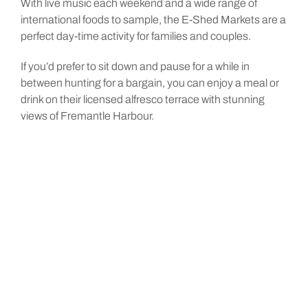
With live music each weekend and a wide range of
international foods to sample, the E-Shed Markets are a
perfect day-time activity for families and couples.
If you’d prefer to sit down and pause for a while in
between hunting for a bargain, you can enjoy a meal or
drink on their licensed alfresco terrace with stunning
views of Fremantle Harbour.
Entry Cost: Free
Opening Hours: Monday – Sunday 10:00AM – 5:00PM
Distance: 7 min drive