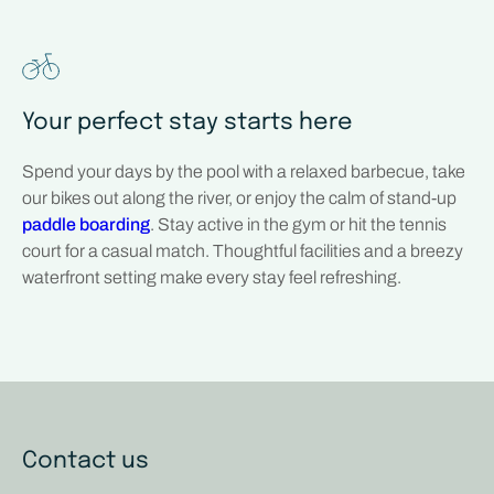
Your perfect stay starts here
Spend your days by the pool with a relaxed barbecue, take
our bikes out along the river, or enjoy the calm of stand-up
paddle boarding
. Stay active in the gym or hit the tennis
court for a casual match. Thoughtful facilities and a breezy
waterfront setting make every stay feel refreshing.
Contact us