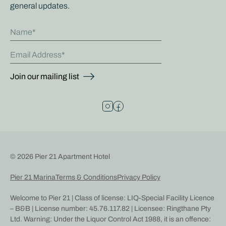
general updates.
Name
Email Address
Join our mailing list
© 2026 Pier 21 Apartment Hotel
Pier 21 Marina
Terms & Conditions
Privacy Policy
Welcome to Pier 21 | Class of license: LIQ-Special Facility Licence
– B&B | License number: 45.76.117.82 | Licensee: Ringthane Pty
Ltd. Warning: Under the Liquor Control Act 1988, it is an offence: