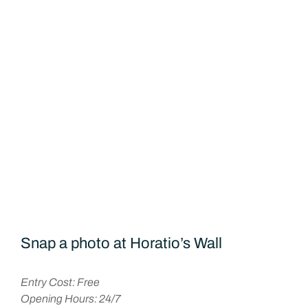
Snap a photo at Horatio’s Wall
Entry Cost: Free
Opening Hours: 24/7