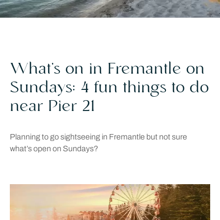
What’s on in Fremantle on
Sundays: 4 fun things to do
near Pier 21
Planning to go sightseeing in Fremantle but not sure
what’s open on Sundays?