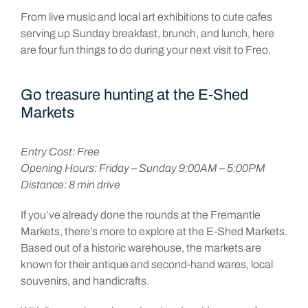
From live music and local art exhibitions to cute cafes
serving up Sunday breakfast, brunch, and lunch, here
are four fun things to do during your next visit to Freo.
Go treasure hunting at the E-Shed
Markets
Entry Cost: Free
Opening Hours: Friday – Sunday 9:00AM – 5:00PM
Distance: 8 min drive
If you’ve already done the rounds at the Fremantle
Markets, there’s more to explore at the E-Shed Markets.
Based out of a historic warehouse, the markets are
known for their antique and second-hand wares, local
souvenirs, and handicrafts.