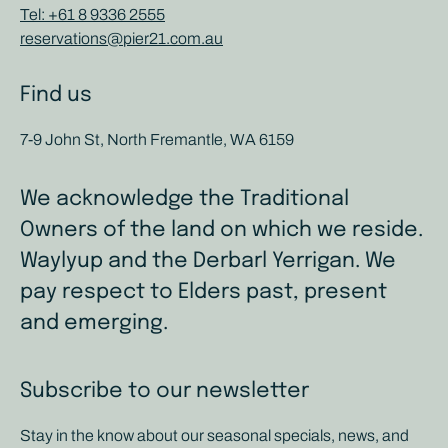
Tel: +61 8 9336 2555
reservations@pier21.com.au
Find us
7-9 John St, North Fremantle, WA 6159
We acknowledge the Traditional
Owners of the land on which we reside.
Waylyup and the Derbarl Yerrigan. We
pay respect to Elders past, present
and emerging.
Subscribe to our newsletter
Stay in the know about our seasonal specials, news, and